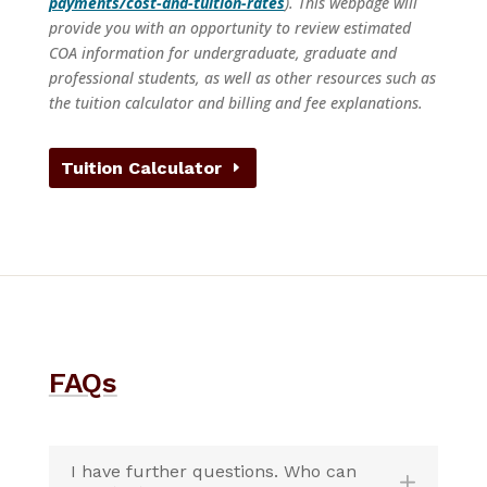
payments/cost-and-tuition-rates
). This webpage will
provide you with an opportunity to review estimated
COA information for undergraduate, graduate and
professional students, as well as other resources such as
the tuition calculator and billing and fee explanations.
Tuition Calculator
FAQs
I have further questions. Who can