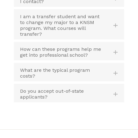
I contact?
I am a transfer student and want
to change my major to a KNSM
program. What courses will
transfer?
How can these programs help me
get into professional school?
What are the typical program
costs?
Do you accept out-of-state
applicants?