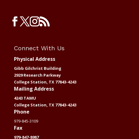
Connect With Us
Physical Address
Gibb Gilchrist Building
2929 Research Parkway
College Station, TX 77843-4243
Mailing Address
4243 TAMU
College Station, TX 77843-4243
Phone
979-845-3109
Fax
979-847-8987