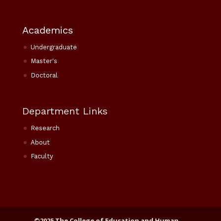
Academics
Undergraduate
Master's
Doctoral
Department Links
Research
About
Faculty
©2025 The College of Education and Human