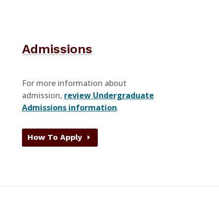
Admissions
For more information about
admission,
review Undergraduate
Admissions information
.
How To Apply