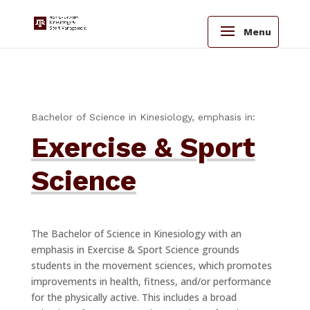
Menu
Bachelor of Science in Kinesiology, emphasis in:
Exercise & Sport
Science
The Bachelor of Science in Kinesiology with an
emphasis in Exercise & Sport Science grounds
students in the movement sciences, which promotes
improvements in health, fitness, and/or performance
for the physically active. This includes a broad