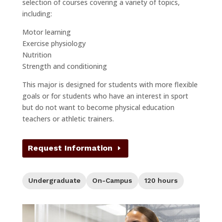
selection of courses covering a variety of topics,
including:
Motor learning
Exercise physiology
Nutrition
Strength and conditioning
This major is designed for students with more flexible
goals or for students who have an interest in sport
but do not want to become physical education
teachers or athletic trainers.
Request Information
Level:
Format:
Credit Hours:
Undergraduate
On-Campus
120 hours