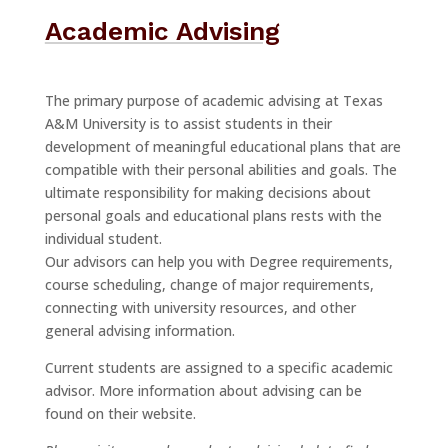
Academic Advising
The primary purpose of academic advising at Texas
A&M University is to assist students in their
development of meaningful educational plans that are
compatible with their personal abilities and goals. The
ultimate responsibility for making decisions about
personal goals and educational plans rests with the
individual student.
Our advisors can help you with Degree requirements,
course scheduling, change of major requirements,
connecting with university resources, and other
general advising information.
Current students are assigned to a specific academic
advisor. More information about advising can be
found on their website.