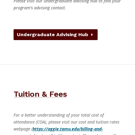
Please visit our undergraduate advising hub to find your
program’s advising contact.
Undergraduate Advising Hub
Tuition & Fees
For a better understanding of your total cost of
attendance (COA), please visit our cost and tuition rates
webpage (
https://aggie.tamu.edu/billing-and-