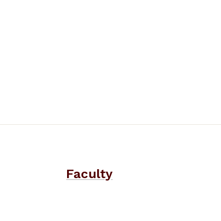
Faculty