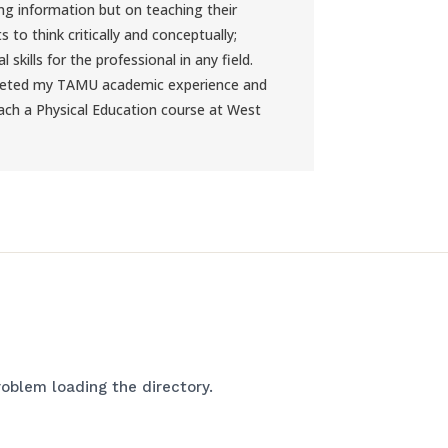
ng information but on teaching their
s to think critically and conceptually;
l skills for the professional in any field.
leted my TAMU academic experience and
ch a Physical Education course at West
oblem loading the directory.