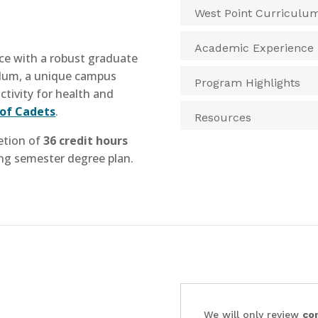
West Point Curriculu
Academic Experience
nce with a robust graduate
ulum, a unique campus
Program Highlights
ctivity for health and
of Cadets
.
Resources
tion of
36 credit hours
ing semester degree plan.
We will only review
co