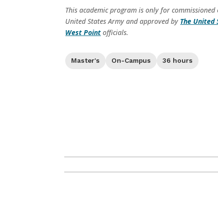
This academic program is only for commissioned of
United States Army and approved by
The United 
West Point
officials.
Level:
Format:
Credit Hours:
Master's
On-Campus
36 hours