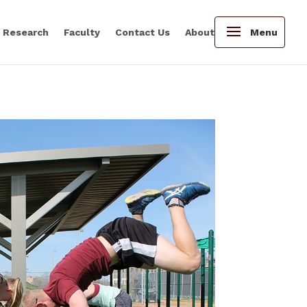
Research
Faculty
Contact Us
About
Menu