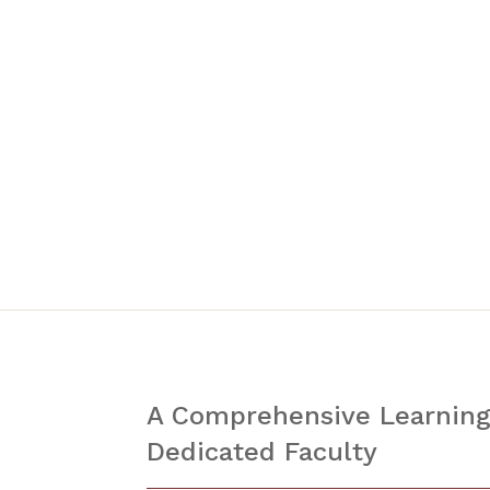
A Comprehensive Learning
Dedicated Faculty