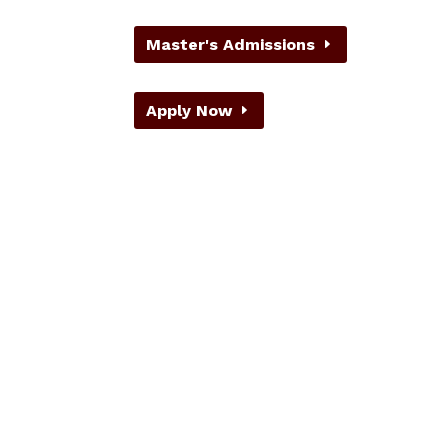
Master's Admissions
Apply Now