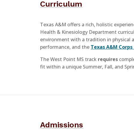
Curriculum
Texas A&M offers a rich, holistic experie
Health & Kinesiology Department curric
environment with a tradition in physical a
performance, and the
Texas A&M Corps 
The West Point MS track
requires
comple
fit within a unique Summer, Fall, and Spr
Admissions