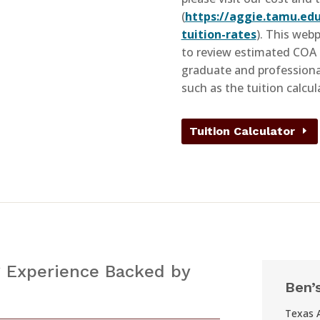
(
https://aggie.tamu.edu
tuition-rates
). This web
to review estimated COA 
graduate and professional
such as the tuition calcul
Tuition Calculator
 Experience Backed by
Ben’
Texas 