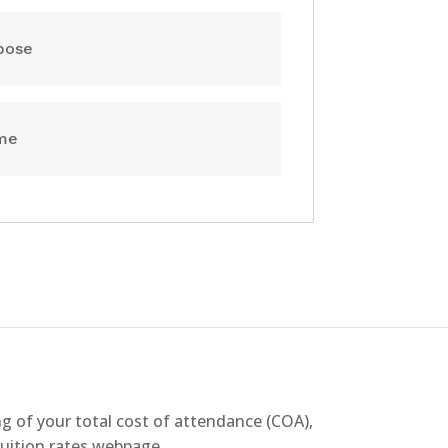
pose
ume
g of your total cost of attendance (COA),
 tuition rates webpage