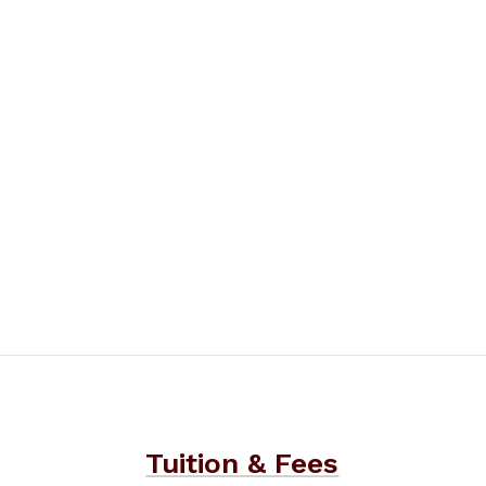
Tuition & Fees