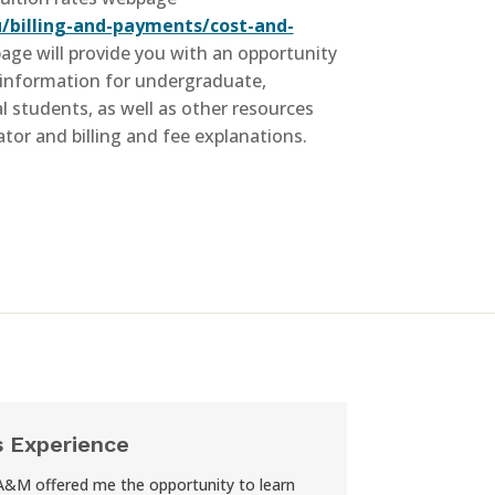
/billing-and-payments/cost-and-
page will provide you with an opportunity
information for undergraduate,
 students, as well as other resources
ator and billing and fee explanations.
s Experience
A&M offered me the opportunity to learn