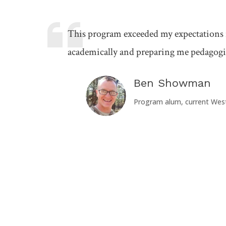
This program exceeded my expectations
academically and preparing me pedagogic
Ben Showman
Program alum, current Wes