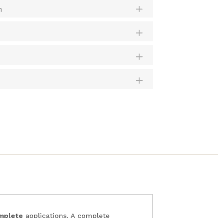
m
mplete
applications. A complete