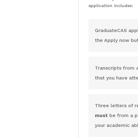
application includes:
GraduateCAS applic
the Apply now bu
Transcripts from a
that you have at
Three letters of 
must
be from a pr
your academic abil