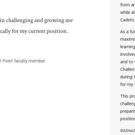
from an
while a
 in challenging and growing me
Cadets.
ally for my current position.
As a fu
maximiz
learnin
involv
t Point faculty member
and to 
Challen
during 
for my 
This p
challen
prepari
positio
Instruc