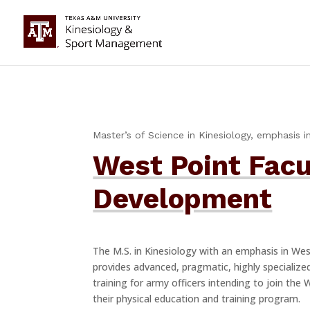
Master’s of Science in Kinesiology, emphasis in
West Point Facu
Development
The M.S. in Kinesiology with an emphasis in We
provides advanced, pragmatic, highly specialize
training for army officers intending to join the 
their physical education and training program.