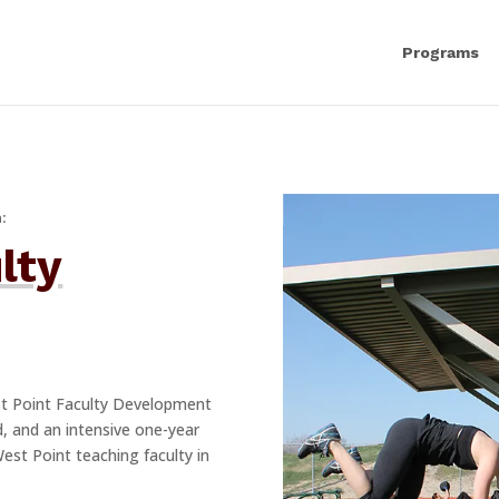
Programs
:
lty
st Point Faculty Development
d, and an intensive one-year
West Point teaching faculty in