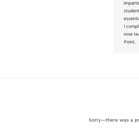
imparti
student
essentia
I comp
now tea
Point.
Sorry—there was a pr