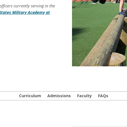
ficers currently serving in the
States Military Academy at
Curriculum
Admissions
Faculty
FAQs