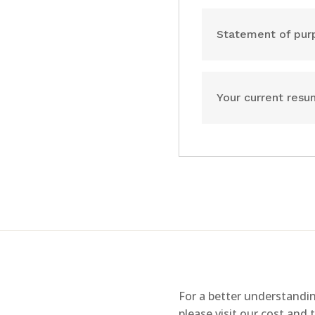
Statement of pur
Your current res
For a better understandin
please visit our cost and