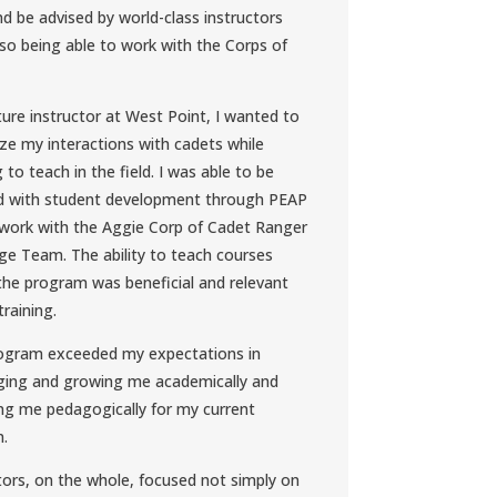
d be advised by world-class instructors
lso being able to work with the Corps of
ture instructor at West Point, I wanted to
e my interactions with cadets while
g to teach in the field. I was able to be
ed with student development through PEAP
work with the Aggie Corp of Cadet Ranger
ge Team. The ability to teach courses
the program was beneficial and relevant
training.
rogram exceeded my expectations in
ging and growing me academically and
ng me pedagogically for my current
n.
tors, on the whole, focused not simply on