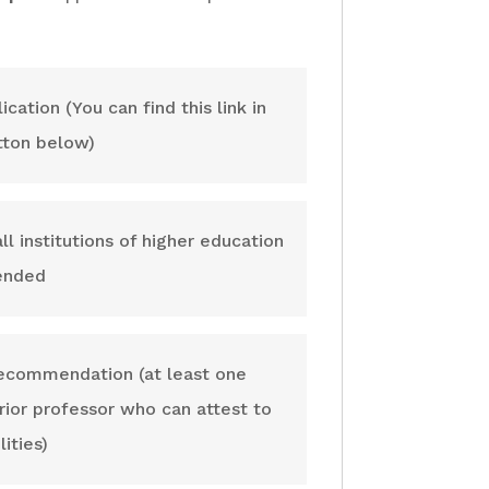
ation (You can find this link in
tton below)
ll institutions of higher education
tended
recommendation (at least one
ior professor who can attest to
ities)