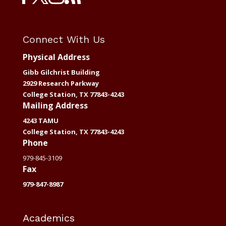
Connect With Us
Physical Address
Gibb Gilchrist Building
2929 Research Parkway
College Station, TX 77843-4243
Mailing Address
4243 TAMU
College Station, TX 77843-4243
Phone
979-845-3109
Fax
979-847-8987
Academics