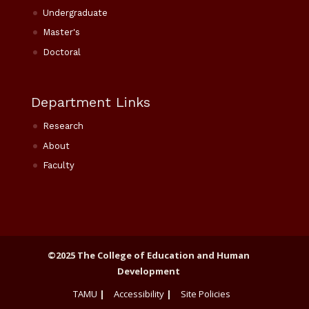
Undergraduate
Master's
Doctoral
Department Links
Research
About
Faculty
©2025 The College of Education and Human
Development
TAMU
|
Accessibility
|
Site Policies