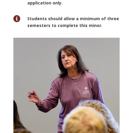
application only.

Students should allow a minimum of three
semesters to complete this minor.