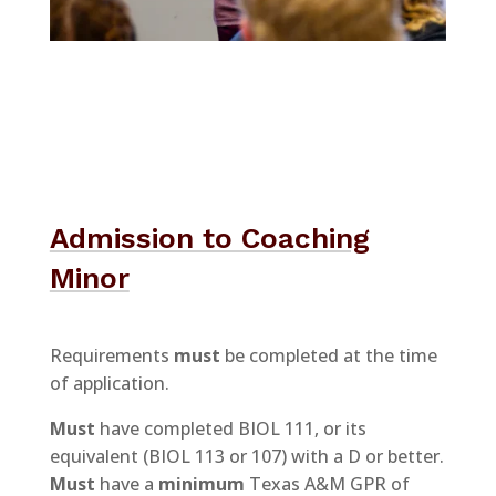
Admission to Coaching
Minor
Requirements
must
be completed at the time
of application.
Must
have completed BIOL 111, or its
equivalent (BIOL 113 or 107) with a D or better.
Must
have a
minimum
Texas A&M GPR of