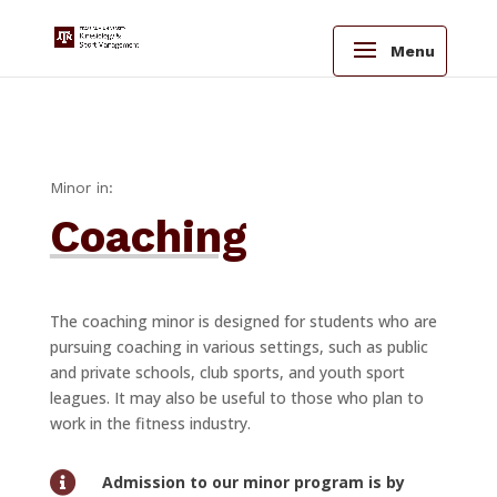
Menu
Minor in:
Coaching
The coaching minor is designed for students who are
pursuing coaching in various settings, such as public
and private schools, club sports, and youth sport
leagues. It may also be useful to those who plan to
work in the fitness industry.

Admission to our minor program is by