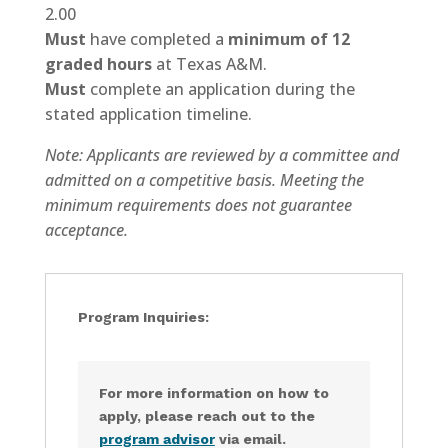
2.00
Must
have completed a
minimum of 12
graded hours
at Texas A&M.
Must
complete an application during the
stated application timeline.
Note: Applicants are reviewed by a committee and
admitted on a competitive basis. Meeting the
minimum requirements does not guarantee
acceptance.
Program Inquiries:
For more information on how to
apply, please reach out to the
program advisor
via email.