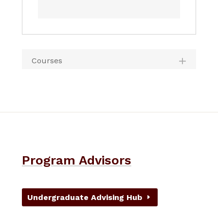
Courses
Program Advisors
Undergraduate Advising Hub